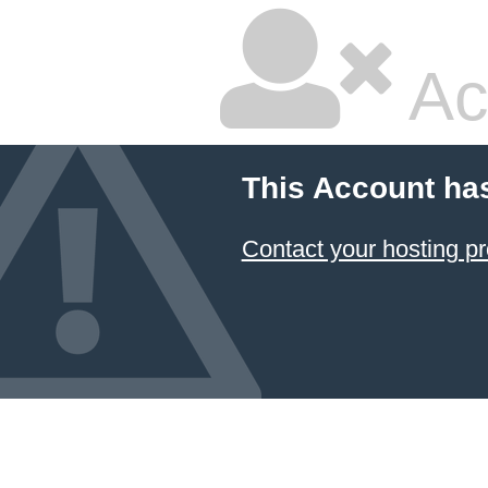
Ac
This Account ha
Contact your hosting pr