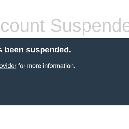
count Suspend
s been suspended.
ovider
for more information.